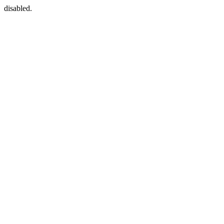
disabled.